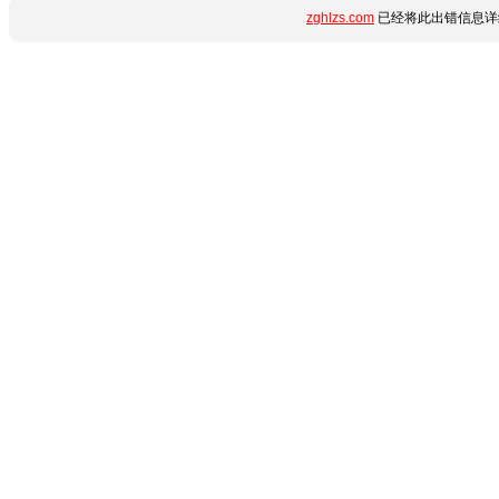
zghlzs.com
已经将此出错信息详