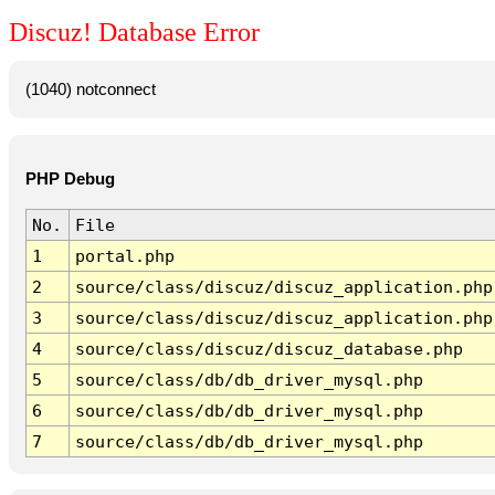
Discuz! Database Error
(1040) notconnect
PHP Debug
No.
File
1
portal.php
2
source/class/discuz/discuz_application.php
3
source/class/discuz/discuz_application.php
4
source/class/discuz/discuz_database.php
5
source/class/db/db_driver_mysql.php
6
source/class/db/db_driver_mysql.php
7
source/class/db/db_driver_mysql.php