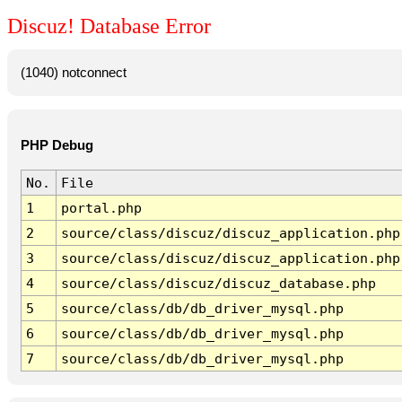
Discuz! Database Error
(1040) notconnect
PHP Debug
No.
File
1
portal.php
2
source/class/discuz/discuz_application.php
3
source/class/discuz/discuz_application.php
4
source/class/discuz/discuz_database.php
5
source/class/db/db_driver_mysql.php
6
source/class/db/db_driver_mysql.php
7
source/class/db/db_driver_mysql.php