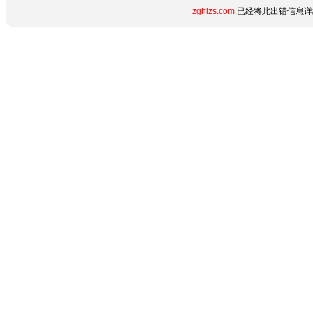
zghlzs.com
已经将此出错信息详