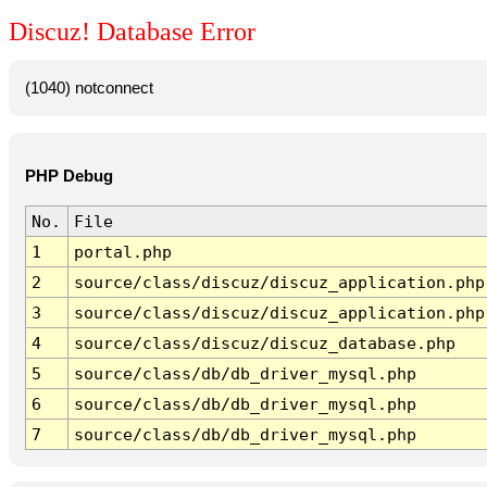
Discuz! Database Error
(1040) notconnect
PHP Debug
No.
File
1
portal.php
2
source/class/discuz/discuz_application.php
3
source/class/discuz/discuz_application.php
4
source/class/discuz/discuz_database.php
5
source/class/db/db_driver_mysql.php
6
source/class/db/db_driver_mysql.php
7
source/class/db/db_driver_mysql.php