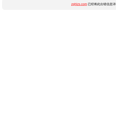
zghlzs.com
已经将此出错信息详