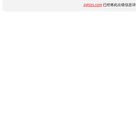
zghlzs.com
已经将此出错信息详