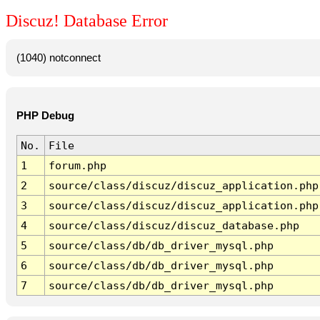
Discuz! Database Error
(1040) notconnect
PHP Debug
No.
File
1
forum.php
2
source/class/discuz/discuz_application.php
3
source/class/discuz/discuz_application.php
4
source/class/discuz/discuz_database.php
5
source/class/db/db_driver_mysql.php
6
source/class/db/db_driver_mysql.php
7
source/class/db/db_driver_mysql.php