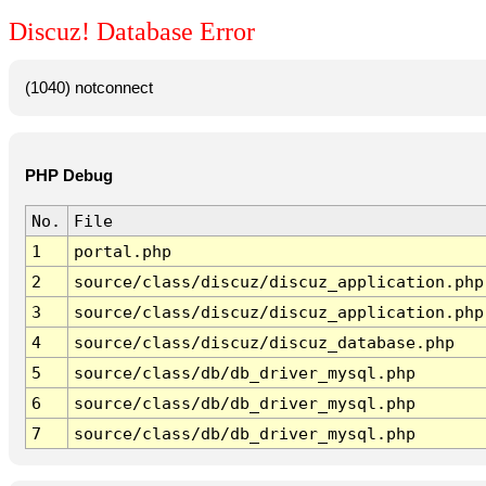
Discuz! Database Error
(1040) notconnect
PHP Debug
No.
File
1
portal.php
2
source/class/discuz/discuz_application.php
3
source/class/discuz/discuz_application.php
4
source/class/discuz/discuz_database.php
5
source/class/db/db_driver_mysql.php
6
source/class/db/db_driver_mysql.php
7
source/class/db/db_driver_mysql.php