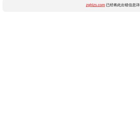
zghlzs.com
已经将此出错信息详