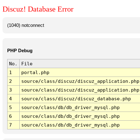
Discuz! Database Error
(1040) notconnect
PHP Debug
No.
File
1
portal.php
2
source/class/discuz/discuz_application.php
3
source/class/discuz/discuz_application.php
4
source/class/discuz/discuz_database.php
5
source/class/db/db_driver_mysql.php
6
source/class/db/db_driver_mysql.php
7
source/class/db/db_driver_mysql.php