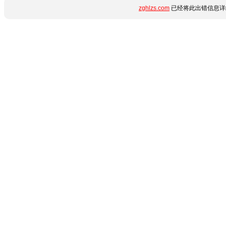
zghlzs.com
已经将此出错信息详