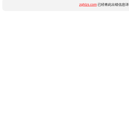
zghlzs.com
已经将此出错信息详