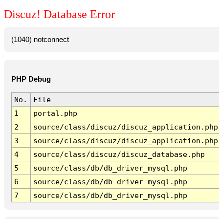
Discuz! Database Error
(1040) notconnect
PHP Debug
No.
File
1
portal.php
2
source/class/discuz/discuz_application.php
3
source/class/discuz/discuz_application.php
4
source/class/discuz/discuz_database.php
5
source/class/db/db_driver_mysql.php
6
source/class/db/db_driver_mysql.php
7
source/class/db/db_driver_mysql.php