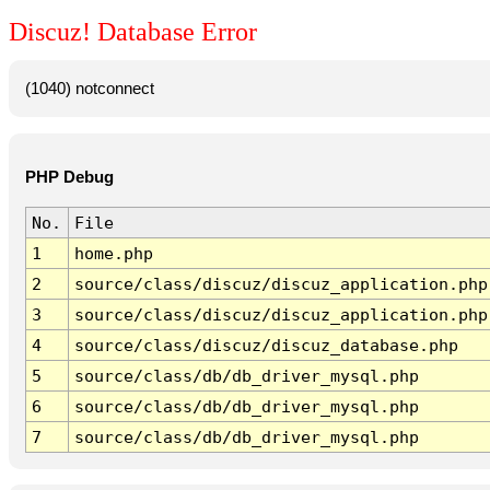
Discuz! Database Error
(1040) notconnect
PHP Debug
No.
File
1
home.php
2
source/class/discuz/discuz_application.php
3
source/class/discuz/discuz_application.php
4
source/class/discuz/discuz_database.php
5
source/class/db/db_driver_mysql.php
6
source/class/db/db_driver_mysql.php
7
source/class/db/db_driver_mysql.php