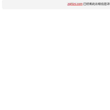
zghlzs.com
已经将此出错信息详