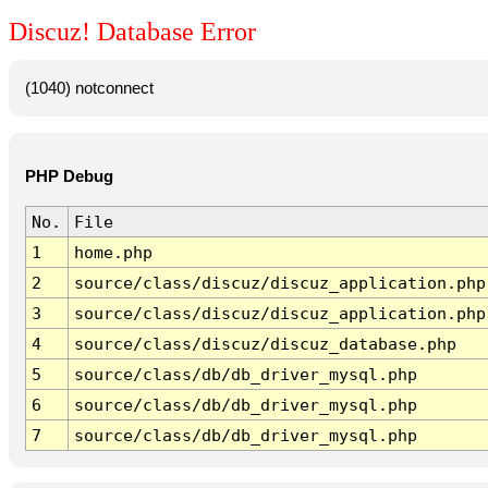
Discuz! Database Error
(1040) notconnect
PHP Debug
No.
File
1
home.php
2
source/class/discuz/discuz_application.php
3
source/class/discuz/discuz_application.php
4
source/class/discuz/discuz_database.php
5
source/class/db/db_driver_mysql.php
6
source/class/db/db_driver_mysql.php
7
source/class/db/db_driver_mysql.php