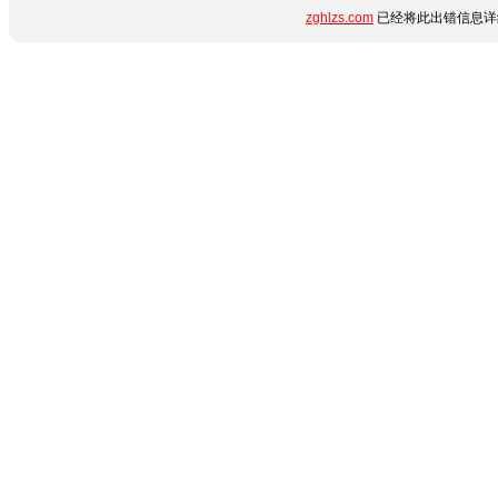
zghlzs.com
已经将此出错信息详