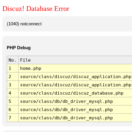
Discuz! Database Error
(1040) notconnect
PHP Debug
No.
File
1
home.php
2
source/class/discuz/discuz_application.php
3
source/class/discuz/discuz_application.php
4
source/class/discuz/discuz_database.php
5
source/class/db/db_driver_mysql.php
6
source/class/db/db_driver_mysql.php
7
source/class/db/db_driver_mysql.php