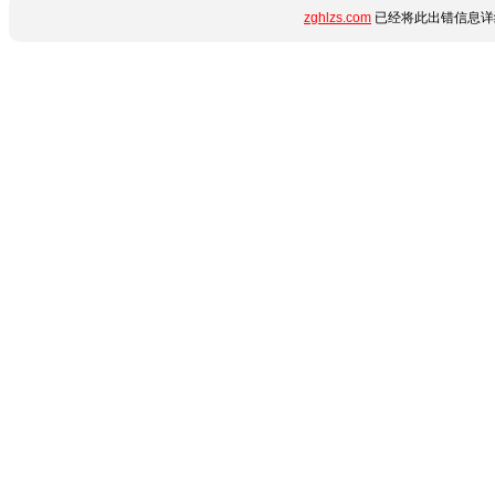
zghlzs.com
已经将此出错信息详