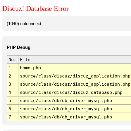
Discuz! Database Error
(1040) notconnect
PHP Debug
No.
File
1
home.php
2
source/class/discuz/discuz_application.php
3
source/class/discuz/discuz_application.php
4
source/class/discuz/discuz_database.php
5
source/class/db/db_driver_mysql.php
6
source/class/db/db_driver_mysql.php
7
source/class/db/db_driver_mysql.php