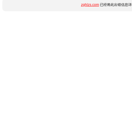
zghlzs.com
已经将此出错信息详