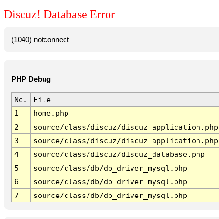
Discuz! Database Error
(1040) notconnect
PHP Debug
No.
File
1
home.php
2
source/class/discuz/discuz_application.php
3
source/class/discuz/discuz_application.php
4
source/class/discuz/discuz_database.php
5
source/class/db/db_driver_mysql.php
6
source/class/db/db_driver_mysql.php
7
source/class/db/db_driver_mysql.php