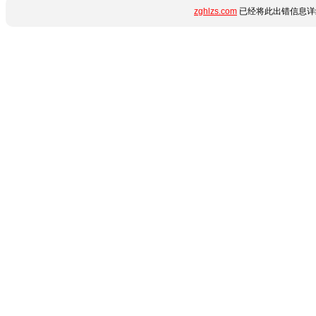
zghlzs.com
已经将此出错信息详