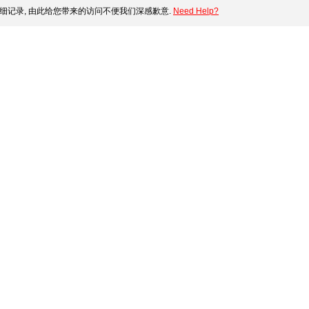
细记录, 由此给您带来的访问不便我们深感歉意.
Need Help?