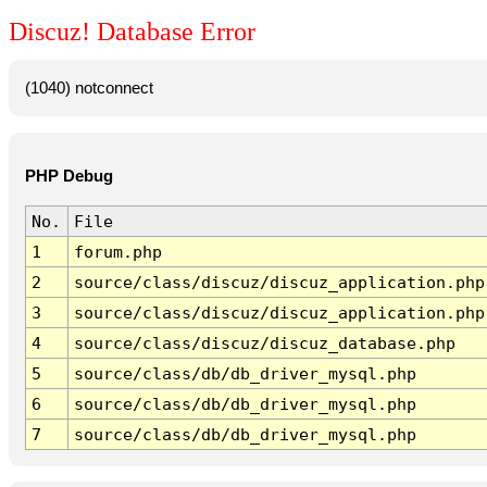
Discuz! Database Error
(1040) notconnect
PHP Debug
No.
File
1
forum.php
2
source/class/discuz/discuz_application.php
3
source/class/discuz/discuz_application.php
4
source/class/discuz/discuz_database.php
5
source/class/db/db_driver_mysql.php
6
source/class/db/db_driver_mysql.php
7
source/class/db/db_driver_mysql.php