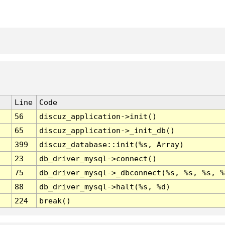
Line
Code
56
discuz_application->init()
65
discuz_application->_init_db()
399
discuz_database::init(%s, Array)
23
db_driver_mysql->connect()
75
db_driver_mysql->_dbconnect(%s, %s, %s, %
88
db_driver_mysql->halt(%s, %d)
224
break()