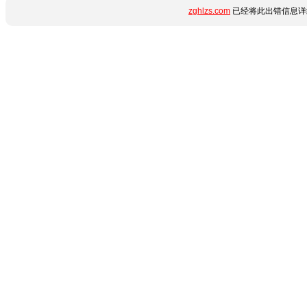
zghlzs.com
已经将此出错信息详