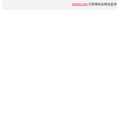
zghlzs.com
已经将此出错信息详