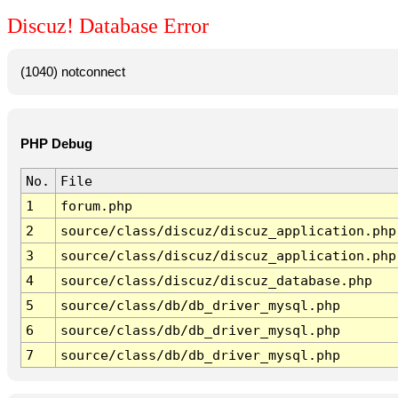
Discuz! Database Error
(1040) notconnect
PHP Debug
No.
File
1
forum.php
2
source/class/discuz/discuz_application.php
3
source/class/discuz/discuz_application.php
4
source/class/discuz/discuz_database.php
5
source/class/db/db_driver_mysql.php
6
source/class/db/db_driver_mysql.php
7
source/class/db/db_driver_mysql.php